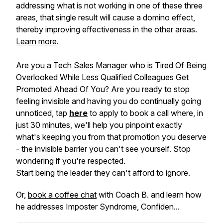
addressing what is not working in one of these three
areas, that single result will cause a domino effect,
thereby improving effectiveness in the other areas.
Learn more
.
Are you a Tech Sales Manager who is Tired Of Being
Overlooked While Less Qualified Colleagues Get
Promoted Ahead Of You? Are you ready to stop
feeling invisible and having you do continually going
unnoticed, tap
here
to apply to book a call where, in
just 30 minutes, we'll help you pinpoint exactly
what's keeping you from that promotion you deserve
- the invisible barrier you can't see yourself. Stop
wondering if you're respected.
Start being the leader they can't afford to ignore.
Or,
book a coffee chat
with Coach B. and learn how
he addresses Imposter Syndrome, Confiden...