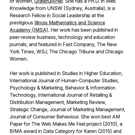
of women,
Grateful4Her
. She has a Ph.D. in Web
Knowledge from UNSW (Sydney, Australia), is a
Research Fellow in Social Leadership at the
prestigious
Illinois Mathematics and Science
Academy (IMSA)
. Her work has been published in
peer-review business, technology and education
journals, and featured in Fast Company, The New
York Times, WSJ, The Chicago Tribune and Chicago
Women.
Her work is published in Studies in Higher Education,
International Journal of Human-Computer Studies,
Psychology & Marketing, Behavior & Information
Technology, International Journal of Retailing &
Distribution Management, Marketing Review,
Strategic Change, Journal of Marketing Management,
Journal of Consumer Behaviour. She won best AM
Paper for The Web Makes Me Feel project (2010), a
BIMA award in Data Category for Karen (2015) and