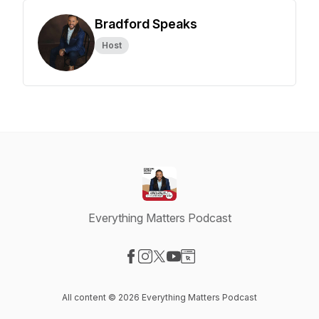
Bradford Speaks
Host
Everything Matters Podcast
Visit our Facebook page
Visit our Instagram page
Visit our X-com page
Visit our YouTube page
Visit our Website page
All content © 2026 Everything Matters Podcast