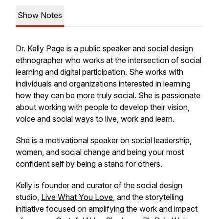
Show Notes
Dr. Kelly Page is a public speaker and social design
ethnographer who works at the intersection of social
learning and digital participation. She works with
individuals and organizations interested in learning
how they can be more truly social. She is passionate
about working with people to develop their vision,
voice and social ways to live, work and learn.
She is a motivational speaker on social leadership,
women, and social change and being your most
confident self by being a stand for others.
Kelly is founder and curator of the social design
studio,
Live What You Love
, and the storytelling
initiative focused on amplifying the work and impact