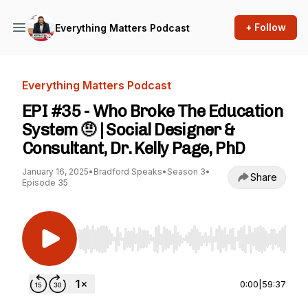
+ Follow
Everything Matters Podcast
Everything Matters Podcast
EPI #35 - Who Broke The Education
System 🤨 | Social Designer &
Consultant, Dr. Kelly Page, PhD
January 16, 2025
•
Bradford Speaks
•
Season 3
•
Share
Episode 35
Use Left/Right to seek, Home/End to jump to st
0:00
|
59:37