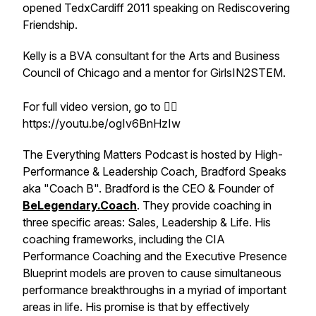
opened TedxCardiff 2011 speaking on Rediscovering
Friendship.
Kelly is a BVA consultant for the Arts and Business
Council of Chicago and a mentor for GirlsIN2STEM.
For full video version, go to 👉🏽
https://youtu.be/ogIv6BnHzIw
The Everything Matters Podcast is hosted by High-
Performance & Leadership Coach, Bradford Speaks
aka "Coach B". Bradford is the CEO & Founder of
BeLegendary.Coach
. They provide coaching in
three specific areas: Sales, Leadership & Life. His
coaching frameworks, including the
CIA
Performance Coaching
and the
Executive Presence
Blueprint
models are proven to cause simultaneous
performance breakthroughs in a myriad of important
areas in life. His promise is that by effectively