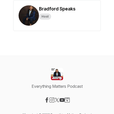
Bradford Speaks
Host
Everything Matters Podcast
Visit our Facebook page
Visit our Instagram page
Visit our X-com page
Visit our YouTube page
Visit our Website page