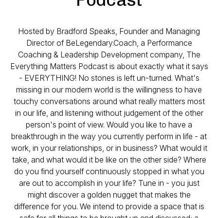
Hosted by Bradford Speaks, Founder and Managing
Director of BeLegendary.Coach, a Performance
Coaching & Leadership Development company, The
Everything Matters Podcast is about exactly what it says
- EVERYTHING! No stones is left un-turned. What's
missing in our modern world is the willingness to have
touchy conversations around what really matters most
in our life, and listening without judgement of the other
person's point of view. Would you like to have a
breakthrough in the way you currently perform in life - at
work, in your relationships, or in business? What would it
take, and what would it be like on the other side? Where
do you find yourself continuously stopped in what you
are out to accomplish in your life? Tune in - you just
might discover a golden nugget that makes the
difference for you. We intend to provide a space that is