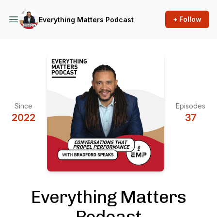
+ Follow
Everything Matters Podcast
Since
Episodes
2022
37
Everything Matters
Podcast