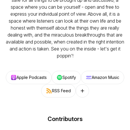
safe for all things to be brought up and discussed; a
space where you can be yourself - open and free to
express your individual point of view. Above all, it is a
space where listeners can look at their own life and be
honest with themself about the things they are really
dealing with, and the miraculous breakthroughs that are
available and possible, when created in the right intention
and action is taken. See you on the inside - let's get it
poppin'!
Apple Podcasts
Spotify
Amazon Music
RSS Feed
Follow on other platforms
Contributors